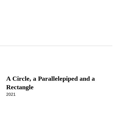
A Circle, a Parallelepiped and a
Rectangle
2021