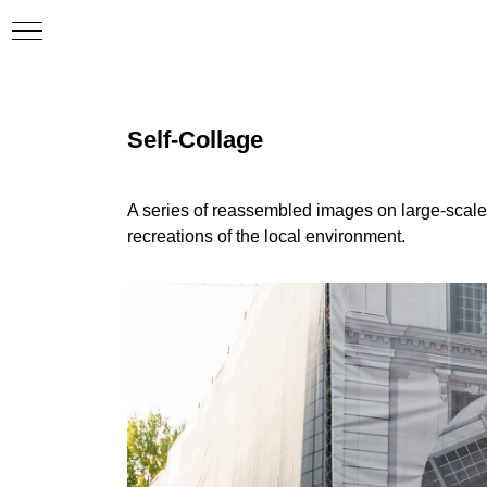
Self-Collage
A series of reassembled images on large-scale 
recreations of the local environment.
er