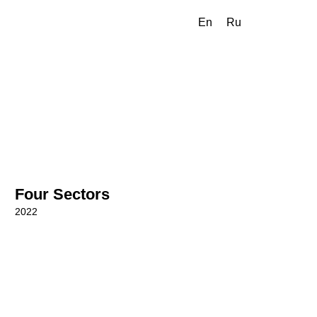
En
Ru
Four Sectors
2022