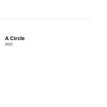
A Circle
2022