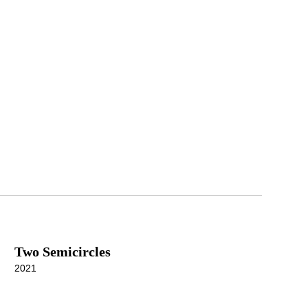
Two Semicircles
2021