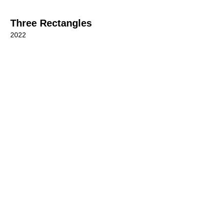
Three Rectangles
2022