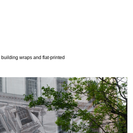
building wraps and flat-printed