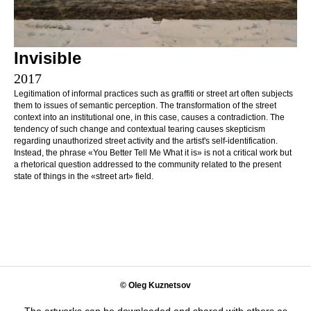
Invisible
2017
Legitimation of informal practices such as graffiti or street art often subjects
them to issues of semantic perception. The transformation of the street
context into an institutional one, in this case, causes a contradiction. The
tendency of such change and contextual tearing causes skepticism
regarding unauthorized street activity and the artist's self-identification.
Instead, the phrase «You Better Tell Me What it is» is not a critical work but
a rhetorical question addressed to the community related to the present
state of things in the «street art» field.
© Oleg Kuznetsov